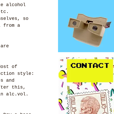
ke alcohol 
etc.
mselves, so 
l from a 
 are 
Most of 
uction style: 
es and 
fter this, 
in alc.vol. 