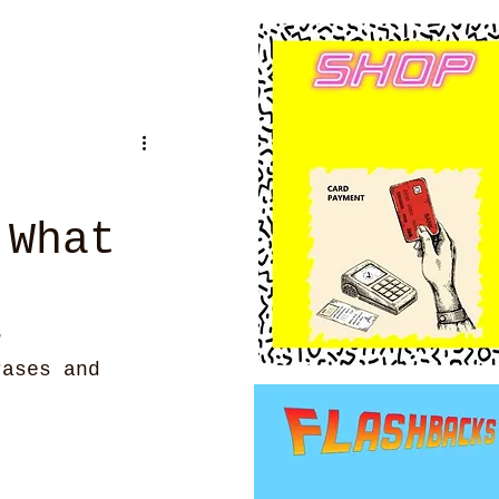
 What
?
rases and 