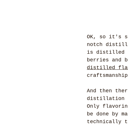
OK, so it's s
notch distill
is distilled 
berries and b
distilled fla
craftsmanship
And then ther
distillation 
Only flavorin
be done by ma
technically t