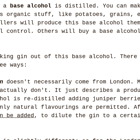
 a 
base alcohol
 is distilled. You can ma
s organic stuff, like potatoes, grains, 
llers will produce this base alcohol the
l control. Others will buy a base alcoho
king gin out of this base alcohol. There
ee ways:
n
 doesn't necessarily come from London. 
actually don't. It just describes a prod
hol is re-distilled adding juniper berri
nly natural flavourings are permitted. A
n be added
, to dilute the gin to a certa