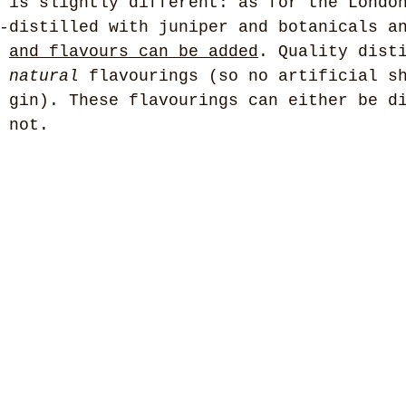
 is slightly different: as for the Londo
-distilled with juniper and botanicals a
 
and flavours can be added
. Quality dist
 
natural
 flavourings (so no artificial s
 gin). These flavourings can either be d
 not. 