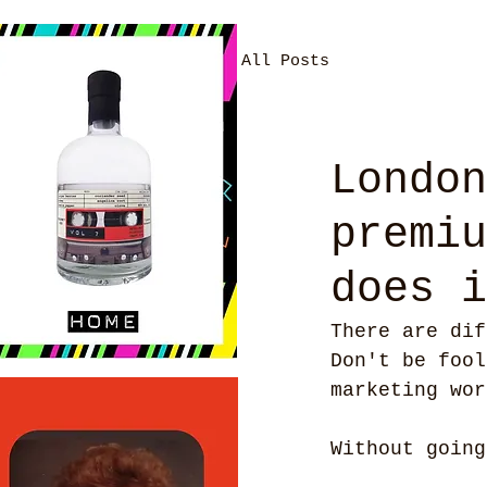
All Posts
London
premiu
does i
There are dif
Don't be fool
marketing wor
Without going