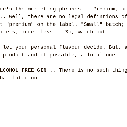
re's the marketing phrases... Premium, s
.. Well, there are no legal defintions o
t "premium" on the label. "Small" batch;
iters, more, less... So, watch out.
 let your personal flavour decide. But, 
 product and if possible, a local one...
LCOHOL FREE GIN
... There is no such thin
hat later on.