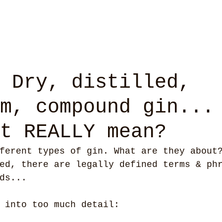
 Dry, distilled,
m, compound gin...
t REALLY mean?
ferent types of gin. What are they about
ed, there are legally defined terms & ph
ds...
 into too much detail: