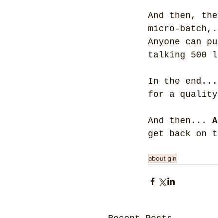
And then, the
micro-batch,.
Anyone can pu
talking 500 l
In the end...
for a quality
And then... 
A
get back on t
about gin