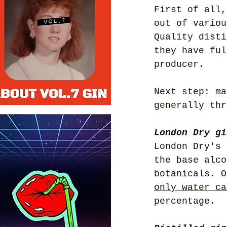
First of all,
out of variou
Quality disti
they have ful
producer.
Next step: ma
generally thr
London Dry gi
London Dry's 
the base alco
botanicals. O
only water ca
percentage.