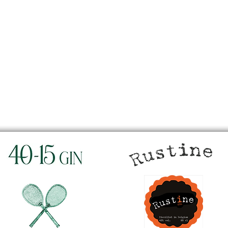
w
Silver medal in
London