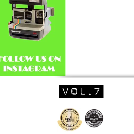
We've found our ne
favourite mixer...