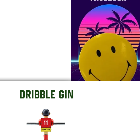
DRIBBLE GIN