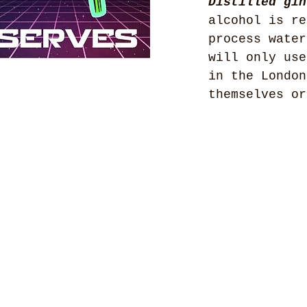
Distilled gin
alcohol is re
process water
will only use
in the London
themselves or