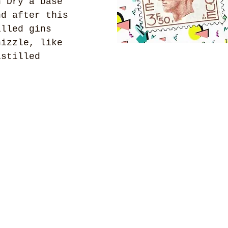
n Dry a base 
nd after this 
illed gins 
hizzle, like 
istilled 