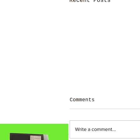
Recent Posts
Comments
Write a comment...