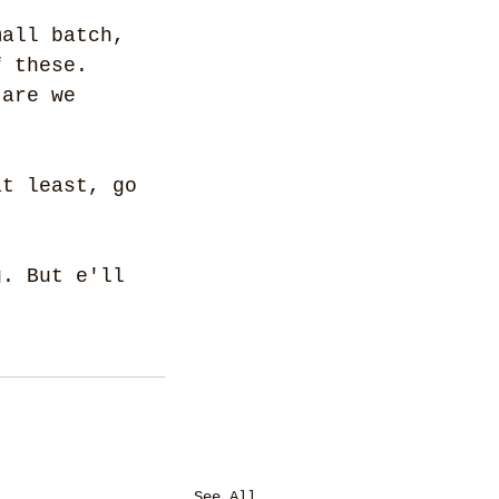
mall batch, 
f these. 
 are we 
at least, go 
g. But e'll 
See All