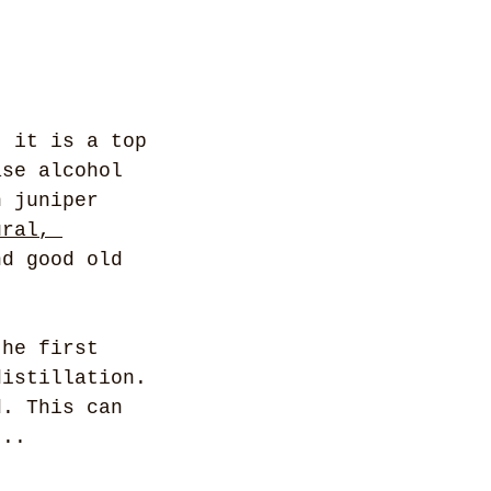
: it is a top 
ase alcohol 
h juniper 
ural, 
nd good old 
the first 
distillation. 
d. This can 
... 