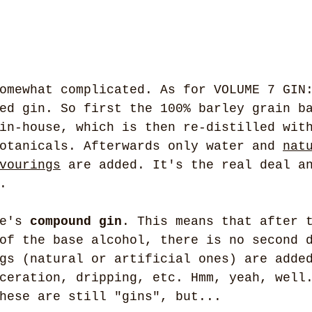
omewhat complicated. As for VOLUME 7 GIN
ed gin. So first the 100% barley grain b
in-house, which is then re-distilled wit
otanicals. Afterwards only water and 
nat
vourings
 are added. It's the real deal a
.
e's 
compound gin
. This means that after 
of the base alcohol, there is no second 
gs (natural or artificial ones) are adde
ceration, dripping, etc. Hmm, yeah, well
hese are still "gins", but...